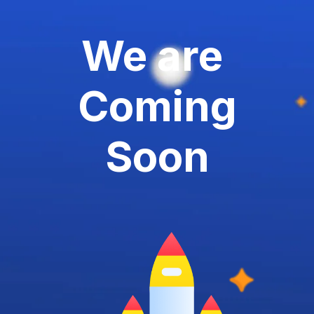
We are
Coming
Soon