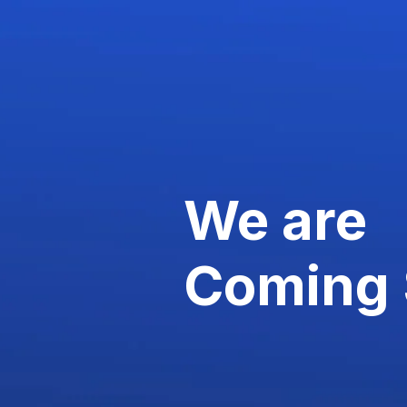
We are
Coming