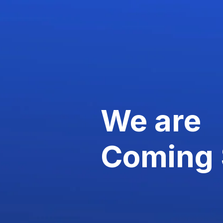
We are
Coming