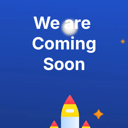
We are
Coming
Soon