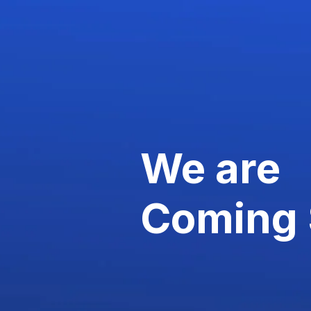
We are
Coming