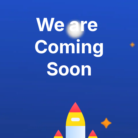
We are
Coming
Soon