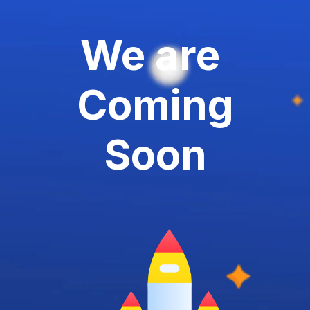
We are
Coming
Soon